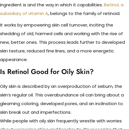
ingredient is and the way in which it capabilities.
Retinol, a
subsidiary of vitamin A
, belongs to the family of retinoid.
It works by empowering skin cell turnover, inciting the
shedding of old, harmed cells and working with the rise of
new, better ones. This process leads further to developed
skin texture, reduced fine lines, and a more energetic
appearance.
Is Retinol Good for Oily Skin?
Oily skin is described by an overproduction of sebum, the
skin’s regular oil. This overabundance oil can bring about a
gleaming coloring, developed pores, and an inclination to
skin break out and imperfections.
While people with oily skin frequently wrestle with worries