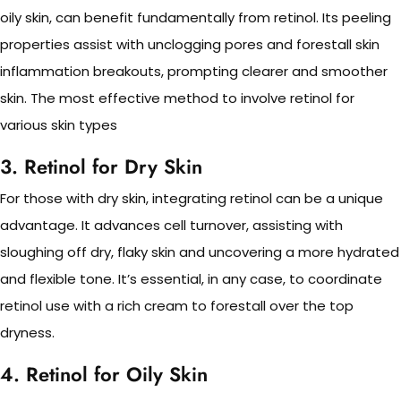
oily skin, can benefit fundamentally from retinol. Its peeling
properties assist with unclogging pores and forestall skin
inflammation breakouts, prompting clearer and smoother
skin. The most effective method to involve retinol for
various skin types
3. Retinol for Dry Skin
For those with dry skin, integrating retinol can be a unique
advantage. It advances cell turnover, assisting with
sloughing off dry, flaky skin and uncovering a more hydrated
and flexible tone. It’s essential, in any case, to coordinate
retinol use with a rich cream to forestall over the top
dryness.
4. Retinol for Oily Skin