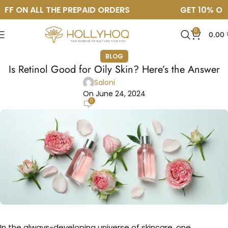
FF ON ALL THE PREPAID ORDERS
GET 10% OFF
0
0.00
BLOG
Is Retinol Good for Oily Skin? Here’s the Answer
Saloni
On June 24, 2024
0
In the always-developing universe of skincare, one