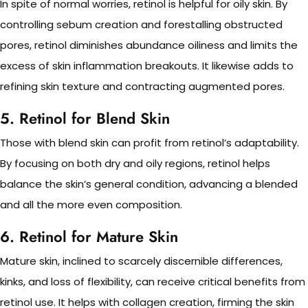
In spite of normal worries, retinol is helpful for oily skin. By
controlling sebum creation and forestalling obstructed
pores, retinol diminishes abundance oiliness and limits the
excess of skin inflammation breakouts. It likewise adds to
refining skin texture and contracting augmented pores.
5. Retinol for Blend Skin
Those with blend skin can profit from retinol’s adaptability.
By focusing on both dry and oily regions, retinol helps
balance the skin’s general condition, advancing a blended
and all the more even composition.
6. Retinol for Mature Skin
Mature skin, inclined to scarcely discernible differences,
kinks, and loss of flexibility, can receive critical benefits from
retinol use. It helps with collagen creation, firming the skin