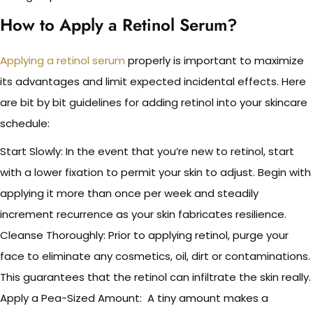
How to Apply a Retinol Serum?
Applying a retinol serum
properly is important to maximize
its advantages and limit expected incidental effects. Here
are bit by bit guidelines for adding retinol into your skincare
schedule:
Start Slowly: In the event that you’re new to retinol, start
with a lower fixation to permit your skin to adjust. Begin with
applying it more than once per week and steadily
increment recurrence as your skin fabricates resilience.
Cleanse Thoroughly: Prior to applying retinol, purge your
face to eliminate any cosmetics, oil, dirt or contaminations.
This guarantees that the retinol can infiltrate the skin really.
Apply a Pea-Sized Amount: A tiny amount makes a