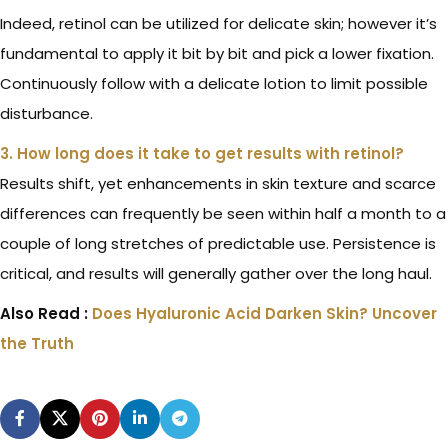
Indeed, retinol can be utilized for delicate skin; however it’s
fundamental to apply it bit by bit and pick a lower fixation.
Continuously follow with a delicate lotion to limit possible
disturbance.
3. How long does it take to get results with retinol?
Results shift, yet enhancements in skin texture and scarce
differences can frequently be seen within half a month to a
couple of long stretches of predictable use. Persistence is
critical, and results will generally gather over the long haul.
Also Read :
Does Hyaluronic Acid Darken Skin? Uncover
the Truth