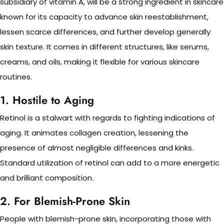
subsidiary of vitamin A, will be a strong ingredient in skincare
known for its capacity to advance skin reestablishment,
lessen scarce differences, and further develop generally
skin texture. It comes in different structures, like serums,
creams, and oils, making it flexible for various skincare
routines.
1. Hostile to Aging
Retinol is a stalwart with regards to fighting indications of
aging. It animates collagen creation, lessening the
presence of almost negligible differences and kinks.
Standard utilization of retinol can add to a more energetic
and brilliant composition.
2. For Blemish-Prone Skin
People with blemish-prone skin, incorporating those with