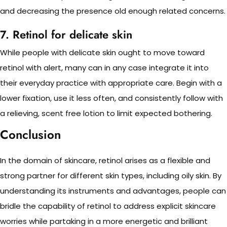
and decreasing the presence old enough related concerns.
7. Retinol for delicate skin
While people with delicate skin ought to move toward
retinol with alert, many can in any case integrate it into
their everyday practice with appropriate care. Begin with a
lower fixation, use it less often, and consistently follow with
a relieving, scent free lotion to limit expected bothering.
Conclusion
In the domain of skincare, retinol arises as a flexible and
strong partner for different skin types, including oily skin. By
understanding its instruments and advantages, people can
bridle the capability of retinol to address explicit skincare
worries while partaking in a more energetic and brilliant