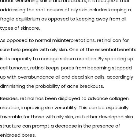
about worsening shine and breakouts, it’s recognize that
addressing the root causes of oily skin includes keeping a
fragile equilibrium as opposed to keeping away from all
types of skincare.
As opposed to normal misinterpretations, retinol can for
sure help people with oily skin. One of the essential benefits
is its capacity to manage sebum creation. By speeding up
cell turnover, retinol keeps pores from becoming stopped
up with overabundance oil and dead skin cells, accordingly
diminishing the probability of acne breakouts.
Besides, retinol has been displayed to advance collagen
creation, improving skin versatility. This can be especially
favorable for those with oily skin, as further developed skin
structure can prompt a decrease in the presence of
enlarged pores.