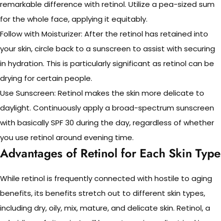
remarkable difference with retinol. Utilize a pea-sized sum
for the whole face, applying it equitably.
Follow with Moisturizer: After the retinol has retained into
your skin, circle back to a sunscreen to assist with securing
in hydration. This is particularly significant as retinol can be
drying for certain people.
Use Sunscreen: Retinol makes the skin more delicate to
daylight. Continuously apply a broad-spectrum sunscreen
with basically SPF 30 during the day, regardless of whether
you use retinol around evening time.
Advantages of Retinol for Each Skin Type
While retinol is frequently connected with hostile to aging
benefits, its benefits stretch out to different skin types,
including dry, oily, mix, mature, and delicate skin. Retinol, a