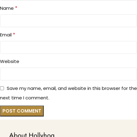
*
Name
*
Email
Website
Save my name, email, and website in this browser for the
next time I comment.
About Hollyhoq