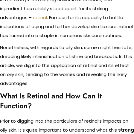
ingredient has reliably stood apart for its striking
advantages –
retinol
. Famous for its capacity to battle
indications of aging and further develop skin texture, retinol
has turned into a staple in numerous skincare routines.
Nonetheless, with regards to oily skin, some might hesitate,
dreading likely intensification of shine and breakouts. In this
article, we dig into the application of retinol and its effect
on oily skin, tending to the worries and revealing the likely
advantages.
What Is Retinol and How Can It
Function?
Prior to digging into the particulars of retinol’s impacts on
oily skin, it’s quite important to understand what this
strong