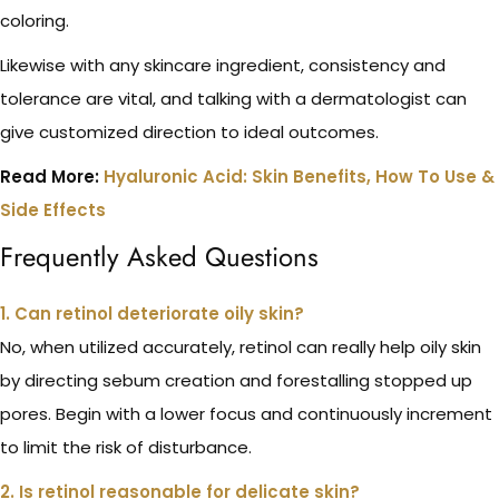
coloring.
Likewise with any skincare ingredient, consistency and
tolerance are vital, and talking with a dermatologist can
give customized direction to ideal outcomes.
Read More:
Hyaluronic Acid: Skin Benefits, How To Use &
Side Effects
Frequently Asked Questions
1. Can retinol deteriorate oily skin?
No, when utilized accurately, retinol can really help oily skin
by directing sebum creation and forestalling stopped up
pores. Begin with a lower focus and continuously increment
to limit the risk of disturbance.
2. Is retinol reasonable for delicate skin?