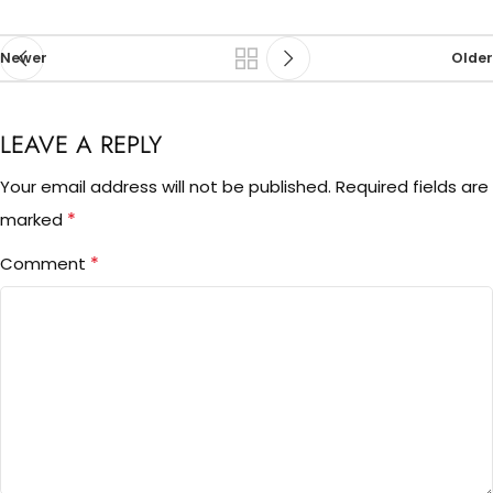
Newer
Older
LEAVE A REPLY
Your email address will not be published.
Required fields are
*
marked
*
Comment