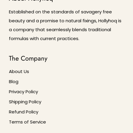
Established on the standards of savagery free
beauty and a promise to natural fixings, Hollyhoq is
a company that seamlessly blends traditional
formulas with current practices.
The Company
About Us
Blog
Privacy Policy
Shipping Policy
Refund Policy
Terms of Service