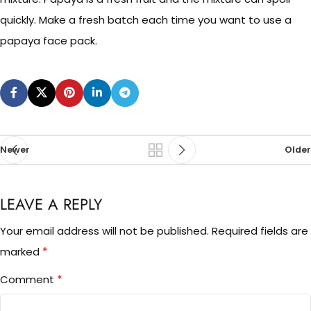
quickly. Make a fresh batch each time you want to use a
papaya face pack.
Newer
Older
LEAVE A REPLY
Your email address will not be published.
Required fields are
*
marked
*
Comment