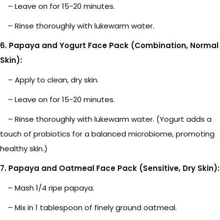
– Leave on for 15-20 minutes.
– Rinse thoroughly with lukewarm water.
6. Papaya and Yogurt Face Pack (Combination, Normal
Skin):
– Apply to clean, dry skin.
– Leave on for 15-20 minutes.
– Rinse thoroughly with lukewarm water. (Yogurt adds a
touch of probiotics for a balanced microbiome, promoting
healthy skin.)
7. Papaya and Oatmeal Face Pack (Sensitive, Dry Skin):
– Mash 1/4 ripe papaya.
– Mix in 1 tablespoon of finely ground oatmeal.