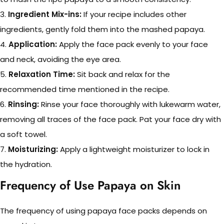
3.
Ingredient Mix-ins:
If your recipe includes other
ingredients, gently fold them into the mashed papaya.
4.
Application:
Apply the face pack evenly to your face
and neck, avoiding the eye area.
5.
Relaxation Time:
Sit back and relax for the
recommended time mentioned in the recipe.
6.
Rinsing:
Rinse your face thoroughly with lukewarm water,
removing all traces of the face pack. Pat your face dry with
a soft towel.
7.
Moisturizing:
Apply a lightweight moisturizer to lock in
the hydration.
Frequency of Use Papaya on Skin
The frequency of using papaya face packs depends on