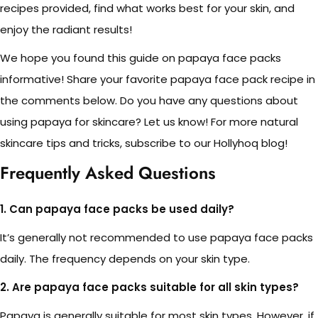
recipes provided, find what works best for your skin, and
enjoy the radiant results!
We hope you found this guide on papaya face packs
informative! Share your favorite papaya face pack recipe in
the comments below. Do you have any questions about
using papaya for skincare? Let us know! For more natural
skincare tips and tricks, subscribe to our Hollyhoq blog!
Frequently Asked Questions
1. Can papaya face packs be used daily?
It’s generally not recommended to use papaya face packs
daily. The frequency depends on your skin type.
2. Are papaya face packs suitable for all skin types?
Papaya is generally suitable for most skin types. However, if