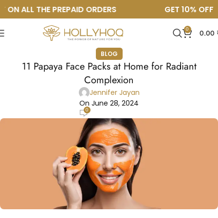
ON ALL THE PREPAID ORDERS
GET 10% OFF ON
0
0.00
BLOG
11 Papaya Face Packs at Home for Radiant
Complexion
Jennifer Jayan
On June 28, 2024
0