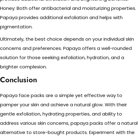
Honey: Both offer antibacterial and moisturizing properties.
Papaya provides additional exfoliation and helps with
pigmentation.
Ultimately, the best choice depends on your individual skin
concerns and preferences. Papaya offers a well-rounded
solution for those seeking exfoliation, hydration, and a
brighter complexion.
Conclusion
Papaya face packs are a simple yet effective way to
pamper your skin and achieve a natural glow. With their
gentle exfoliation, hydrating properties, and ability to
address various skin concerns, papaya packs offer a natural
alternative to store-bought products. Experiment with the