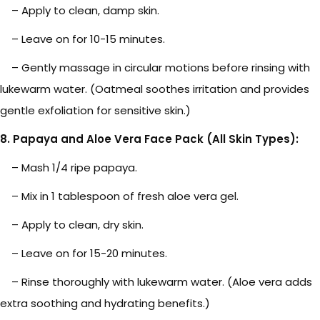
– Apply to clean, damp skin.
– Leave on for 10-15 minutes.
– Gently massage in circular motions before rinsing with
lukewarm water. (Oatmeal soothes irritation and provides
gentle exfoliation for sensitive skin.)
8. Papaya and Aloe Vera Face Pack (All Skin Types):
– Mash 1/4 ripe papaya.
– Mix in 1 tablespoon of fresh aloe vera gel.
– Apply to clean, dry skin.
– Leave on for 15-20 minutes.
– Rinse thoroughly with lukewarm water. (Aloe vera adds
extra soothing and hydrating benefits.)