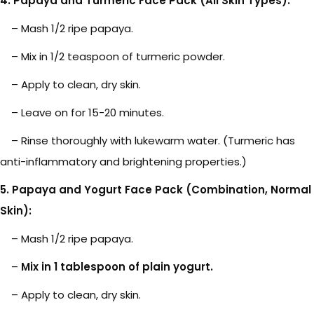
4. Papaya and Turmeric Face Pack (All Skin Types):
– Mash 1/2 ripe papaya.
– Mix in 1/2 teaspoon of turmeric powder.
– Apply to clean, dry skin.
– Leave on for 15-20 minutes.
– Rinse thoroughly with lukewarm water. (Turmeric has
anti-inflammatory and brightening properties.)
5. Papaya and Yogurt Face Pack (Combination, Normal
Skin):
– Mash 1/2 ripe papaya.
–
Mix in 1 tablespoon of plain yogurt.
– Apply to clean, dry skin.