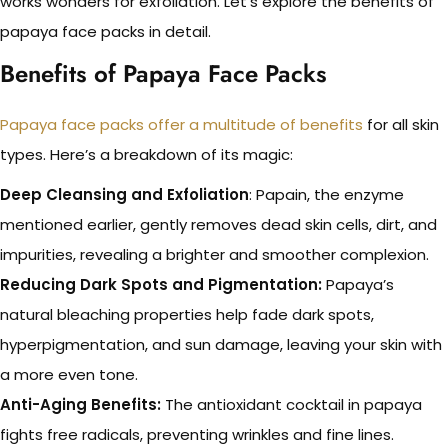
works wonders for exfoliation. Let’s explore the benefits of
papaya face packs in detail.
Benefits of Papaya Face Packs
Papaya face packs offer a multitude of benefits
for all skin
types. Here’s a breakdown of its magic:
Deep Cleansing and Exfoliation
: Papain, the enzyme
mentioned earlier, gently removes dead skin cells, dirt, and
impurities, revealing a brighter and smoother complexion.
Reducing Dark Spots and Pigmentation:
Papaya’s
natural bleaching properties help fade dark spots,
hyperpigmentation, and sun damage, leaving your skin with
a more even tone.
Anti-Aging Benefits:
The antioxidant cocktail in papaya
fights free radicals, preventing wrinkles and fine lines.