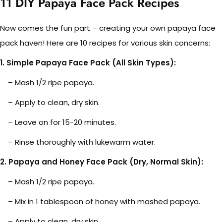
11
DIY Papaya Face Pack Recipes
Now comes the fun part – creating your own papaya face
pack haven! Here are 10 recipes for various skin concerns:
1. Simple Papaya Face Pack (All Skin Types):
– Mash 1/2 ripe papaya.
– Apply to clean, dry skin.
– Leave on for 15-20 minutes.
– Rinse thoroughly with lukewarm water.
2. Papaya and Honey Face Pack (Dry, Normal Skin):
– Mash 1/2 ripe papaya.
– Mix in 1 tablespoon of honey with mashed papaya.
– Apply to clean, dry skin.