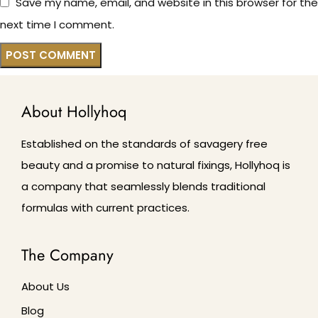
Save my name, email, and website in this browser for the
next time I comment.
About Hollyhoq
Established on the standards of savagery free
beauty and a promise to natural fixings, Hollyhoq is
a company that seamlessly blends traditional
formulas with current practices.
The Company
About Us
Blog