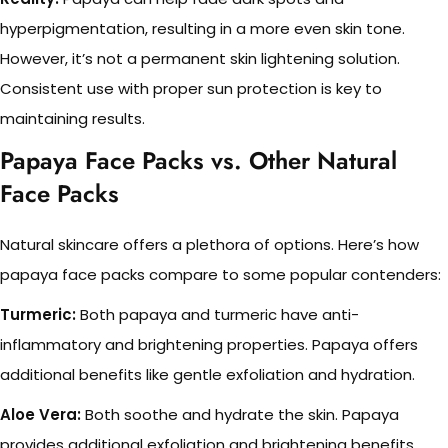
hyperpigmentation, resulting in a more even skin tone.
However, it’s not a permanent skin lightening solution.
Consistent use with proper sun protection is key to
maintaining results.
Papaya Face Packs vs. Other Natural
Face Packs
Natural skincare offers a plethora of options. Here’s how
papaya face packs compare to some popular contenders:
Turmeric:
Both papaya and turmeric have anti-
inflammatory and brightening properties. Papaya offers
additional benefits like gentle exfoliation and hydration.
Aloe Vera:
Both soothe and hydrate the skin. Papaya
provides additional exfoliation and brightening benefits.