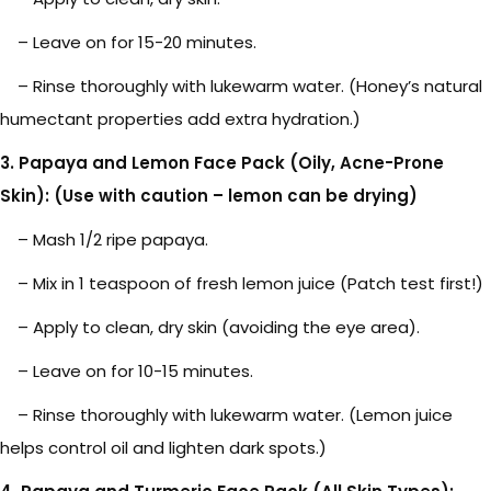
– Leave on for 15-20 minutes.
– Rinse thoroughly with lukewarm water. (Honey’s natural
humectant properties add extra hydration.)
3. Papaya and Lemon Face Pack (Oily, Acne-Prone
Skin): (Use with caution – lemon can be drying)
– Mash 1/2 ripe papaya.
– Mix in 1 teaspoon of fresh lemon juice (Patch test first!)
– Apply to clean, dry skin (avoiding the eye area).
– Leave on for 10-15 minutes.
– Rinse thoroughly with lukewarm water. (Lemon juice
helps control oil and lighten dark spots.)