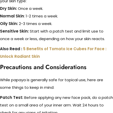
your skin type:
Dry Skin:
Once a week.
Normal Skin
: 1-2 times a week.
Oily Skin:
2-3 times a week.
Sensitive Skin:
Start with a patch test and limit use to
once a week or less, depending on how your skin reacts.
Also Read :
5 Benefits of Tomato Ice Cubes For Face :
Unlock Radiant Skin
Precautions and Considerations
While papaya is generally safe for topical use, here are
some things to keep in mind:
Patch Test:
Before applying any new face pack, do a patch
test on a small area of your inner arm. Wait 24 hours to
check for any signs of irritation.