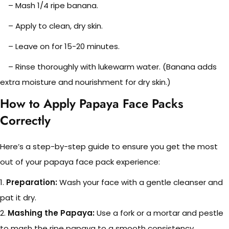
– Mash 1/4 ripe banana.
– Apply to clean, dry skin.
– Leave on for 15-20 minutes.
– Rinse thoroughly with lukewarm water. (Banana adds
extra moisture and nourishment for dry skin.)
How to Apply Papaya Face Packs
Correctly
Here’s a step-by-step guide to ensure you get the most
out of your papaya face pack experience:
1.
Preparation:
Wash your face with a gentle cleanser and
pat it dry.
2.
Mashing the Papaya:
Use a fork or a mortar and pestle
to mash the ripe papaya to a smooth consistency.