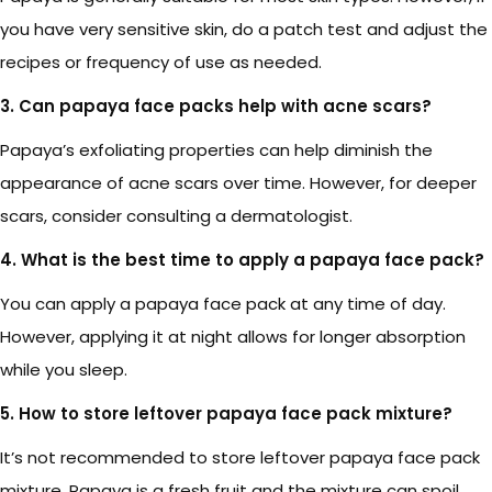
you have very sensitive skin, do a patch test and adjust the
recipes or frequency of use as needed.
3. Can papaya face packs help with acne scars?
Papaya’s exfoliating properties can help diminish the
appearance of acne scars over time. However, for deeper
scars, consider consulting a dermatologist.
4. What is the best time to apply a papaya face pack?
You can apply a papaya face pack at any time of day.
However, applying it at night allows for longer absorption
while you sleep.
5. How to store leftover papaya face pack mixture?
It’s not recommended to store leftover papaya face pack
mixture. Papaya is a fresh fruit and the mixture can spoil