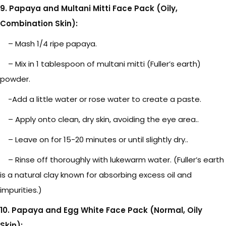
9. Papaya and Multani Mitti Face Pack (Oily,
Combination Skin):
– Mash 1/4 ripe papaya.
– Mix in 1 tablespoon of multani mitti (Fuller’s earth)
powder.
-Add a little water or rose water to create a paste.
– Apply onto clean, dry skin, avoiding the eye area..
– Leave on for 15-20 minutes or until slightly dry..
– Rinse off thoroughly with lukewarm water. (Fuller’s earth
is a natural clay known for absorbing excess oil and
impurities.)
10. Papaya and Egg White Face Pack (Normal, Oily
Skin):