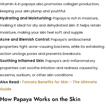
Vitamin A in papaya also promotes collagen production,
keeping your skin plump and youthful.
Hydrating and Moisturizing:
Papaya is rich in moisture,
making it ideal for dry and dehydrated skin. It helps retain
moisture, making your skin feel soft and supple.
Acne and Blemish Control:
Papaya’s antibacterial
properties fight acne-causing bacteria, while its exfoliating
action unclogs pores and prevents breakouts.
Soothing Inflamed Skin
: Papaya’s anti-inflammatory
properties can soothe irritation and redness caused by
eczema, sunburn, or other skin conditions
Also Read :
Tomato Benefits for Skin – The Ultimate
Guide
How Papaya Works on the Skin