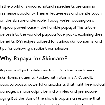
In the world of skincare, natural ingredients are gaining
immense popularity. Their effectiveness and gentle touch
on the skin are undeniable. Today, we’re focusing on a
tropical powerhouse – the humble papaya! This article
delves into the world of papaya face packs, exploring their
benefits, DIY recipes tailored for various skin concerns, and
tips for achieving a radiant complexion.
Why Papaya for Skincare?
Papaya isn’t just a delicious fruit; it’s a treasure trove of
skin-loving nutrients. Packed with vitamins A, C, and E,
papaya boasts powerful antioxidants that fight free radical
damage, a major culprit behind wrinkles and premature
aging. But the star of the show is papain, an enzyme that