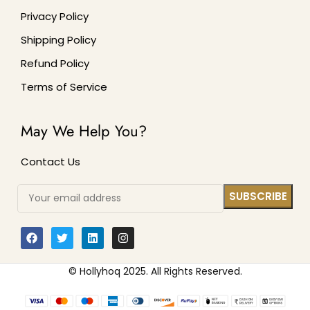
Privacy Policy
Shipping Policy
Refund Policy
Terms of Service
May We Help You?
Contact Us
© Hollyhoq 2025. All Rights Reserved.