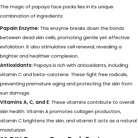
The magic of papaya face packs lies in its unique
combination of ingredients:
Papain Enzyme:
This enzyme breaks down the bonds
between dead skin cells, promoting gentle yet effective
exfoliation. It also stimulates cell renewal, revealing a
brighter and healthier complexion.
Antioxidants:
Papaya is rich with antioxidants, including
vitamin C and beta-carotene. These fight free radicals,
preventing premature aging and protecting the skin from
sun damage.
Vitamins A, C, and E
: These vitamins contribute to overall
skin health. Vitamin A promotes collagen production,
vitamin C brightens the skin, and vitamin E acts as a natural
moisturizer.