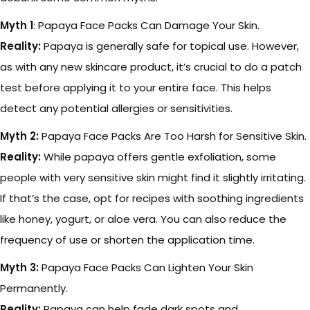
Myth 1
: Papaya Face Packs Can Damage Your Skin.
Reality:
Papaya is generally safe for topical use. However,
as with any new skincare product, it’s crucial to do a patch
test before applying it to your entire face. This helps
detect any potential allergies or sensitivities.
Myth 2:
Papaya Face Packs Are Too Harsh for Sensitive Skin.
Reality:
While papaya offers gentle exfoliation, some
people with very sensitive skin might find it slightly irritating.
If that’s the case, opt for recipes with soothing ingredients
like honey, yogurt, or aloe vera. You can also reduce the
frequency of use or shorten the application time.
Myth 3:
Papaya Face Packs Can Lighten Your Skin
Permanently.
Reality:
Papaya can help fade dark spots and