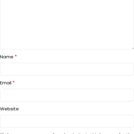
*
Name
*
Email
Website