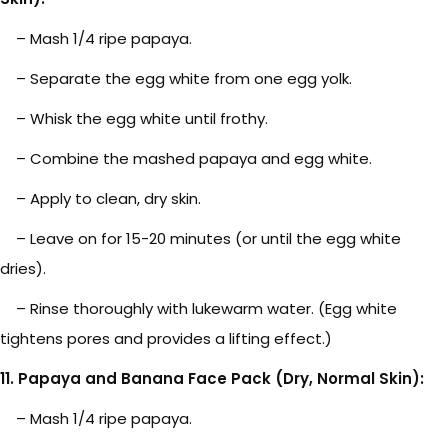
– Mash 1/4 ripe papaya.
– Separate the egg white from one egg yolk.
– Whisk the egg white until frothy.
– Combine the mashed papaya and egg white.
– Apply to clean, dry skin.
– Leave on for 15-20 minutes (or until the egg white
dries).
– Rinse thoroughly with lukewarm water. (Egg white
tightens pores and provides a lifting effect.)
11. Papaya and Banana Face Pack (Dry, Normal Skin):
– Mash 1/4 ripe papaya.