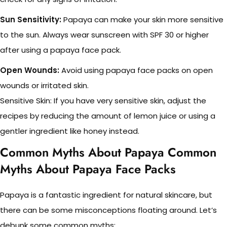
Sun Sensitivity:
Papaya can make your skin more sensitive
to the sun. Always wear sunscreen with SPF 30 or higher
after using a papaya face pack.
Open Wounds:
Avoid using papaya face packs on open
wounds or irritated skin.
Sensitive Skin: If you have very sensitive skin, adjust the
recipes by reducing the amount of lemon juice or using a
gentler ingredient like honey instead.
Common Myths About Papaya Common
Myths About Papaya Face Packs
Papaya is a fantastic ingredient for natural skincare, but
there can be some misconceptions floating around. Let’s
debunk some common myths: