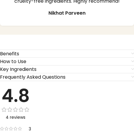
cruelty-free ingredients. Highly recommend!
Nikhat Parveen
Benefits
How to Use
Key Ingredients
Frequently Asked Questions
4.8
4 reviews
3