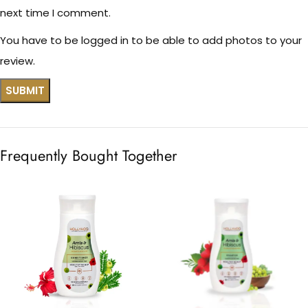
next time I comment.
You have to be logged in to be able to add photos to your
review.
Frequently Bought Together