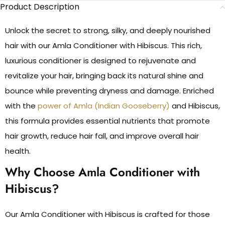
Product Description
Unlock the secret to strong, silky, and deeply nourished
hair with our Amla Conditioner with Hibiscus. This rich,
luxurious conditioner is designed to rejuvenate and
revitalize your hair, bringing back its natural shine and
bounce while preventing dryness and damage. Enriched
with the
power of Amla (Indian Gooseberry)
and Hibiscus,
this formula provides essential nutrients that promote
hair growth, reduce hair fall, and improve overall hair
health.
Why Choose Amla Conditioner with
Hibiscus?
Our Amla Conditioner with Hibiscus is crafted for those