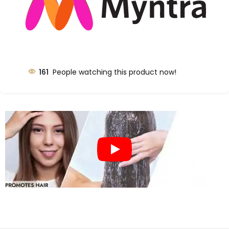
161
People watching this product now!