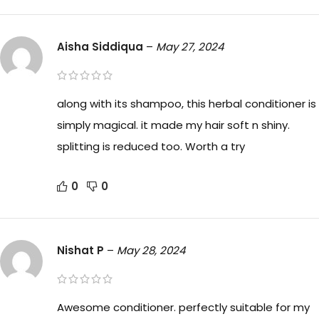
Aisha Siddiqua
–
May 27, 2024
along with its shampoo, this herbal conditioner is
simply magical. it made my hair soft n shiny.
splitting is reduced too. Worth a try
0
0
Nishat P
–
May 28, 2024
Awesome conditioner. perfectly suitable for my