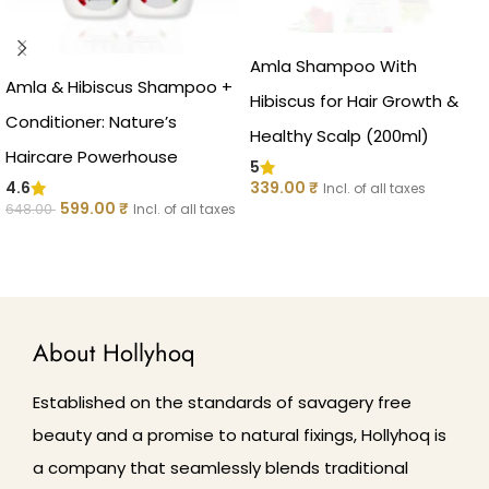
Amla Shampoo With
Amla & Hibiscus Shampoo +
Hibiscus for Hair Growth &
Conditioner: Nature’s
Healthy Scalp (200ml)
Haircare Powerhouse
5
339.00
₹
4.6
Incl. of all taxes
599.00
₹
648.00
Incl. of all taxes
ADD TO CART
ADD TO CART
About Hollyhoq
Established on the standards of savagery free
beauty and a promise to natural fixings, Hollyhoq is
a company that seamlessly blends traditional