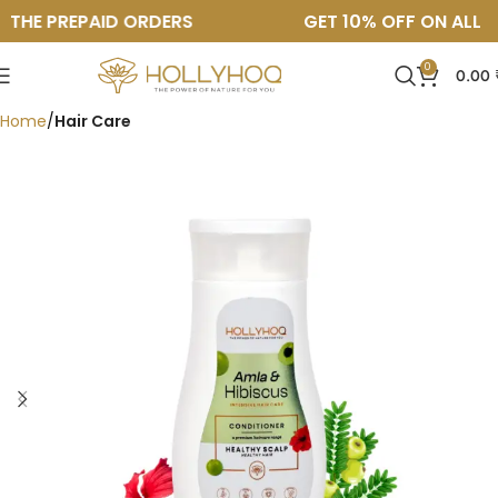
THE PREPAID ORDERS
GET 10% OFF ON ALL TH
0
0.00
Home
Hair Care