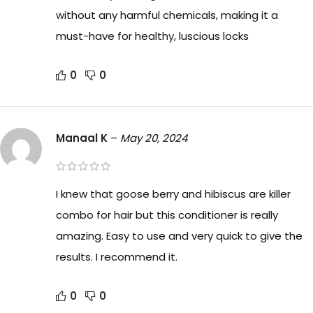
without any harmful chemicals, making it a
must-have for healthy, luscious locks
0
0
Manaal K
–
May 20, 2024
I knew that goose berry and hibiscus are killer
combo for hair but this conditioner is really
amazing. Easy to use and very quick to give the
results. I recommend it.
0
0