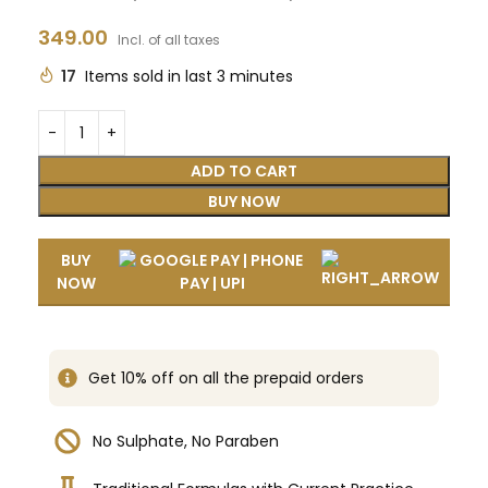
349.00
Incl. of all taxes
17
Items sold in last 3 minutes
ADD TO CART
BUY NOW
BUY
NOW
Get 10% off on all the prepaid orders
No Sulphate, No Paraben