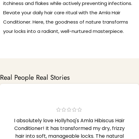
itchiness and flakes while actively preventing infections.
Elevate your daily hair care ritual with the Amla Hair
Conditioner. Here, the goodness of nature transforms
your locks into a radiant, well-nurtured masterpiece.
Real People Real Stories
I absolutely love Hollyhoq's Amla Hibiscus Hair
Conditioner! It has transformed my dry, frizzy
hair into soft, manageable locks. The natural