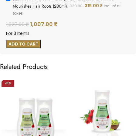
319.00
₹
Nourishes Hair Roots (200ml)
339.00
Incl. of all
taxes
1,007.00
₹
1,027.00
₹
For 3 items
ADD TO CART
Related Products
↓ 8%
-8%