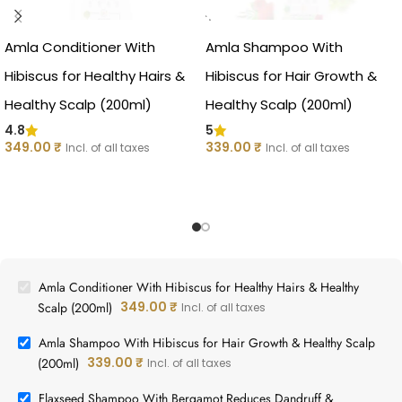
Amla Conditioner With
Amla Shampoo With
Hibiscus for Healthy Hairs &
Hibiscus for Hair Growth &
Healthy Scalp (200ml)
Healthy Scalp (200ml)
4.8
5
349.00
₹
339.00
₹
Incl. of all taxes
Incl. of all taxes
Amla Conditioner With Hibiscus for Healthy Hairs & Healthy
349.00
₹
Scalp (200ml)
Incl. of all taxes
Amla Shampoo With Hibiscus for Hair Growth & Healthy Scalp
339.00
₹
(200ml)
Incl. of all taxes
Flaxseed Shampoo With Bergamot Reduces Dandruff &