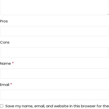
Pros
Cons
*
Name
*
Email
Save my name, email, and website in this browser for the