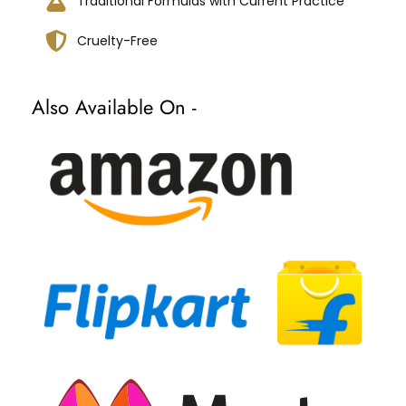
Traditional Formulas with Current Practice
Cruelty-Free
Also Available On -