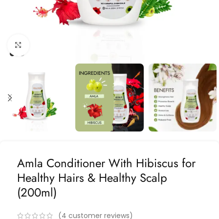
Click to enlarge
Amla Conditioner With Hibiscus for
Healthy Hairs & Healthy Scalp
(200ml)
(
4
customer reviews)