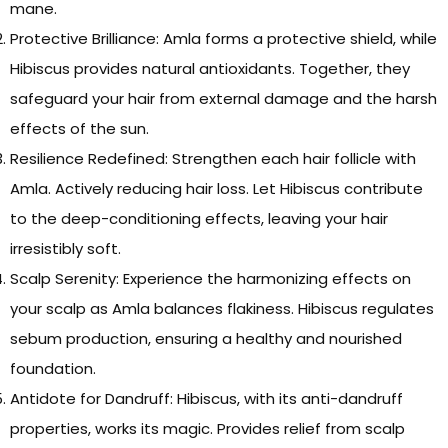
mane.
Protective Brilliance: Amla forms a protective shield, while
Hibiscus provides natural antioxidants. Together, they
safeguard your hair from external damage and the harsh
effects of the sun.
Resilience Redefined: Strengthen each hair follicle with
Amla. Actively reducing hair loss. Let Hibiscus contribute
to the deep-conditioning effects, leaving your hair
irresistibly soft.
Scalp Serenity: Experience the harmonizing effects on
your scalp as Amla balances flakiness. Hibiscus regulates
sebum production, ensuring a healthy and nourished
foundation.
Antidote for Dandruff: Hibiscus, with its anti-dandruff
properties, works its magic. Provides relief from scalp