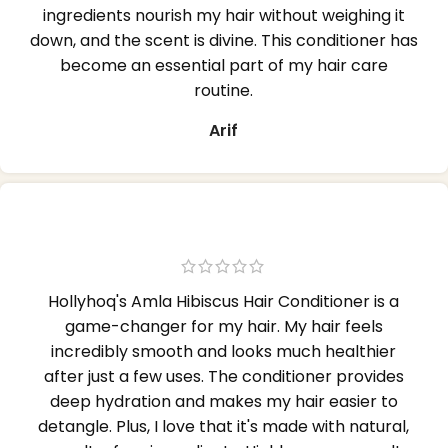
ingredients nourish my hair without weighing it
down, and the scent is divine. This conditioner has
become an essential part of my hair care
routine.
Arif
Hollyhoq's Amla Hibiscus Hair Conditioner is a
game-changer for my hair. My hair feels
incredibly smooth and looks much healthier
after just a few uses. The conditioner provides
deep hydration and makes my hair easier to
detangle. Plus, I love that it's made with natural,