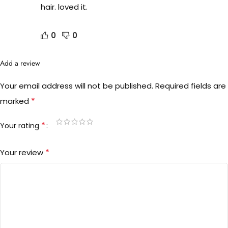
hair. loved it.
0
0
Add a review
Your email address will not be published.
Required fields are
*
marked
*
Your rating
*
Your review