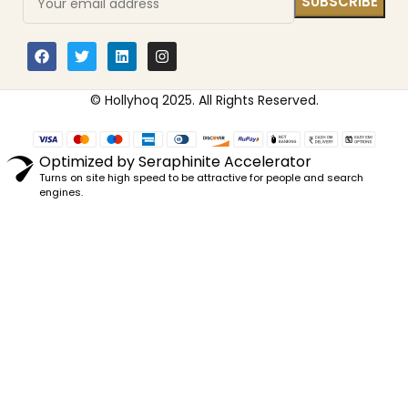
© Hollyhoq 2025. All Rights Reserved.
Optimized by Seraphinite Accelerator
Turns on site high speed to be attractive for people and search
engines.