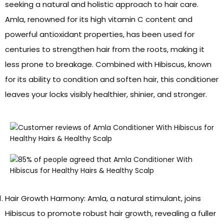
seeking a natural and holistic approach to hair care.
Amla, renowned for its high vitamin C content and
powerful antioxidant properties, has been used for
centuries to strengthen hair from the roots, making it
less prone to breakage. Combined with Hibiscus, known
for its ability to condition and soften hair, this conditioner
leaves your locks visibly healthier, shinier, and stronger.
Hair Growth Harmony: Amla, a natural stimulant, joins
Hibiscus to promote robust hair growth, revealing a fuller