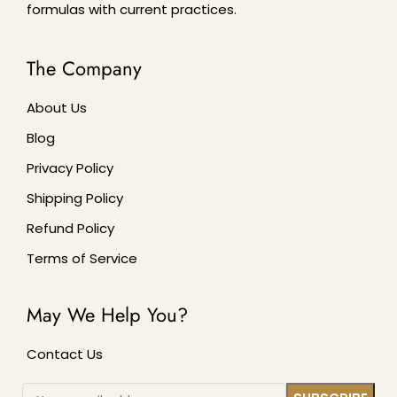
formulas with current practices.
The Company
About Us
Blog
Privacy Policy
Shipping Policy
Refund Policy
Terms of Service
May We Help You?
Contact Us