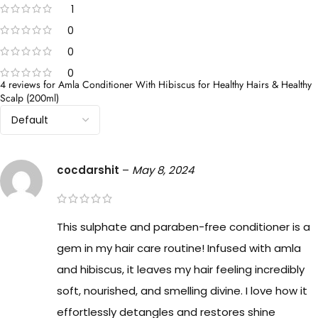
1
0
0
0
4 reviews for
Amla Conditioner With Hibiscus for Healthy Hairs & Healthy
Scalp (200ml)
cocdarshit
–
May 8, 2024
This sulphate and paraben-free conditioner is a
gem in my hair care routine! Infused with amla
and hibiscus, it leaves my hair feeling incredibly
soft, nourished, and smelling divine. I love how it
effortlessly detangles and restores shine