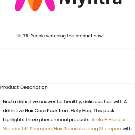
75
People watching this product now!
Product Description
Find a definitive answer for healthy, delicious hair with A
definitive Hair Care Pack from Holly Hoq. This pack
highlights three phenomenal products:
Amla + Hibiscus
Wonder Lift Shampoo
,
Hair Reconstructing Shampoo
with