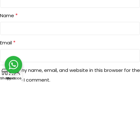
*
Name
*
Email
Save my name, email, and website in this browser for the
0
Shop
My account
Cart
next time I comment.
You have to be logged in to be able to add photos to your
review.