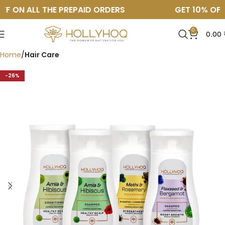
F ON ALL THE PREPAID ORDERS
GET 10% OFF O
0
0.00
Home
Hair Care
↓ 26%
-26%