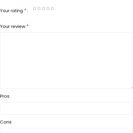
*
Your rating
*
Your review
Pros
Cons