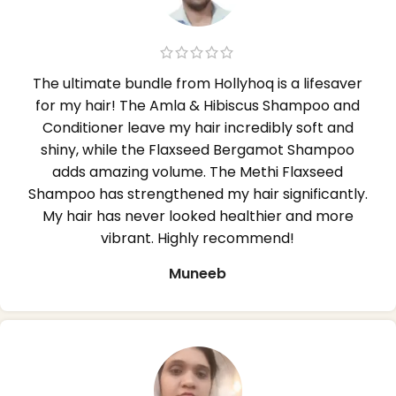
The ultimate bundle from Hollyhoq is a lifesaver
for my hair! The Amla & Hibiscus Shampoo and
Conditioner leave my hair incredibly soft and
shiny, while the Flaxseed Bergamot Shampoo
adds amazing volume. The Methi Flaxseed
Shampoo has strengthened my hair significantly.
My hair has never looked healthier and more
vibrant. Highly recommend!
Muneeb