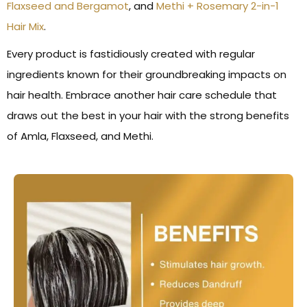
Flaxseed and Bergamot
, and
Methi + Rosemary 2-in-1
Hair Mix
.
Every product is fastidiously created with regular
ingredients known for their groundbreaking impacts on
hair health. Embrace another hair care schedule that
draws out the best in your hair with the strong benefits
of Amla, Flaxseed, and Methi.