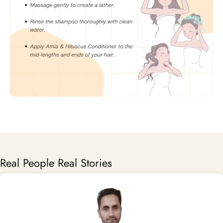
Real People Real Stories