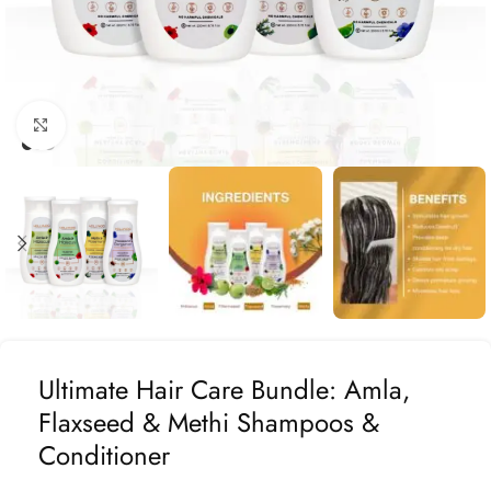
Click to enlarge
Ultimate Hair Care Bundle: Amla,
Flaxseed & Methi Shampoos &
Conditioner