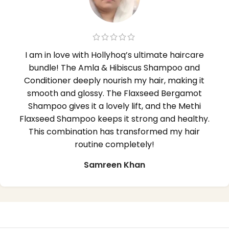
I am in love with Hollyhoq’s ultimate haircare
bundle! The Amla & Hibiscus Shampoo and
Conditioner deeply nourish my hair, making it
smooth and glossy. The Flaxseed Bergamot
Shampoo gives it a lovely lift, and the Methi
Flaxseed Shampoo keeps it strong and healthy.
This combination has transformed my hair
routine completely!
Samreen Khan