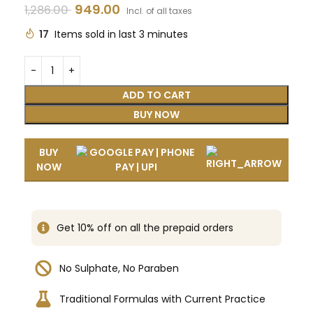
949.00
1,286.00
Incl. of all taxes
17
Items sold in last 3 minutes
ADD TO CART
BUY NOW
BUY
NOW
Get 10% off on all the prepaid orders
No Sulphate, No Paraben
Traditional Formulas with Current Practice