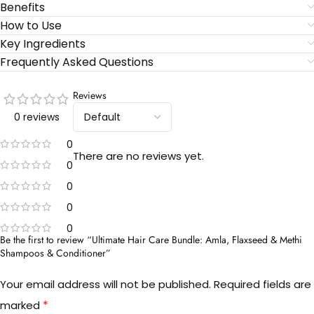
Benefits
How to Use
Key Ingredients
Frequently Asked Questions
Reviews
0 reviews
0
There are no reviews yet.
0
0
0
0
Be the first to review “Ultimate Hair Care Bundle: Amla, Flaxseed & Methi
Shampoos & Conditioner”
Your email address will not be published.
Required fields are
*
marked