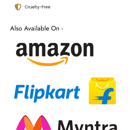
Cruelty-Free
Also Available On -